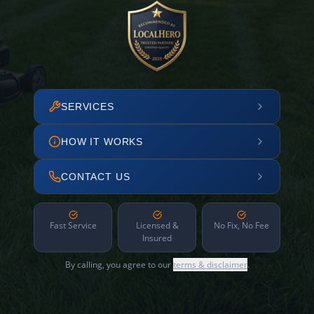
SERVICES
HOW IT WORKS
CONTACT US
Fast Service
Licensed &
No Fix, No Fee
Insured
By calling, you agree to our
terms & disclaimer
.