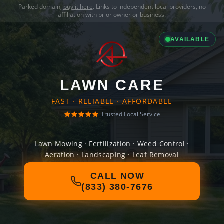
Parked domain,
buy it here
. Links to independent local providers, no
affiliation with prior owner or business.
AVAILABLE
LAWN CARE
FAST · RELIABLE · AFFORDABLE
Trusted Local Service
Lawn Mowing · Fertilization · Weed Control ·
Aeration · Landscaping · Leaf Removal
CALL NOW
(833) 380-7676